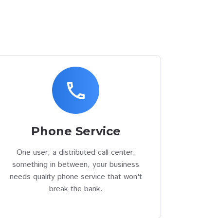
phone
Phone Service
One user; a distributed call center;
something in between, your business
needs quality phone service that won't
break the bank.