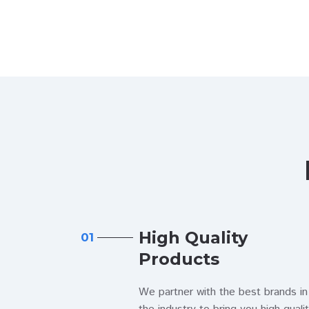
High Quality
01
Products
We partner with the best brands in