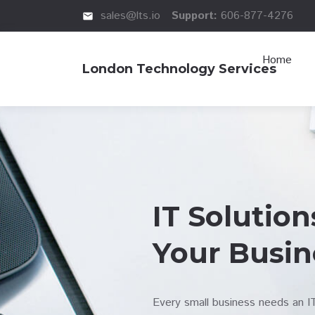
sales@lts.io
Support:
606-877-4276
email
Home
London Technology Services
IT Solution
Your Busin
Every small business needs an 