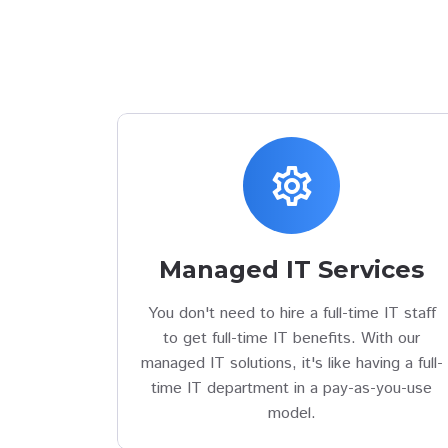
settings
Managed IT Services
You don't need to hire a full-time IT staff
to get full-time IT benefits. With our
managed IT solutions, it's like having a full-
time IT department in a pay-as-you-use
model.