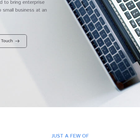
 to bring enterprise
 small business at an
 Touch
JUST A FEW OF