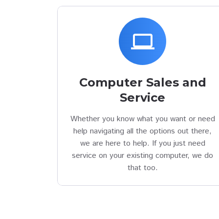
laptop
Computer Sales and
Service
Whether you know what you want or need
help navigating all the options out there,
we are here to help. If you just need
service on your existing computer, we do
that too.