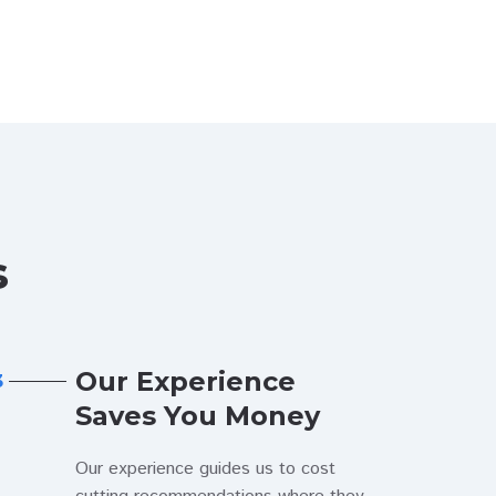
s
Our Experience
3
Saves You Money
Our experience guides us to cost