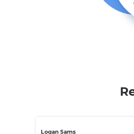
Re
Logan Sams