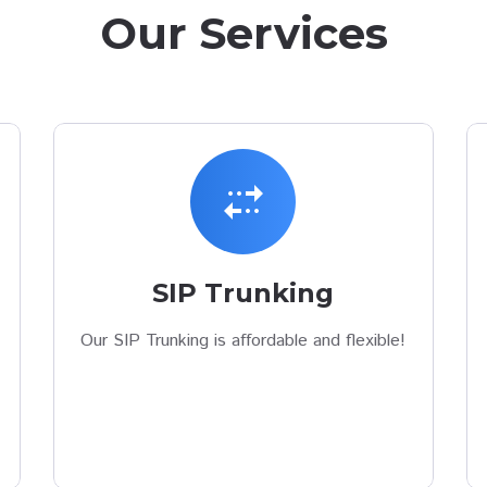
Our Services
multiple_stop
SIP Trunking
Our SIP Trunking is affordable and flexible!