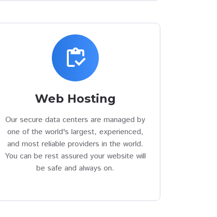
inventory
Web Hosting
Our secure data centers are managed by
one of the world's largest, experienced,
and most reliable providers in the world.
You can be rest assured your website will
be safe and always on.