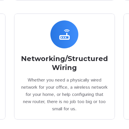
router
Networking/Structured
Wiring
Whether you need a physically wired
network for your office, a wireless network
for your home, or help configuring that
new router, there is no job too big or too
small for us.