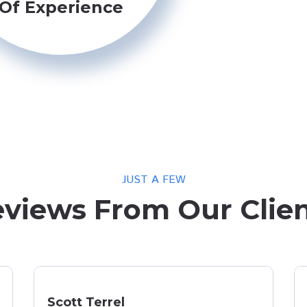
Of Experience
JUST A FEW
views From Our Clie
Scott Terrel