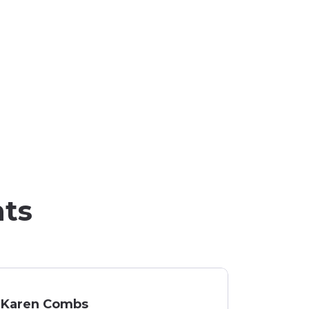
nts
Karen Combs