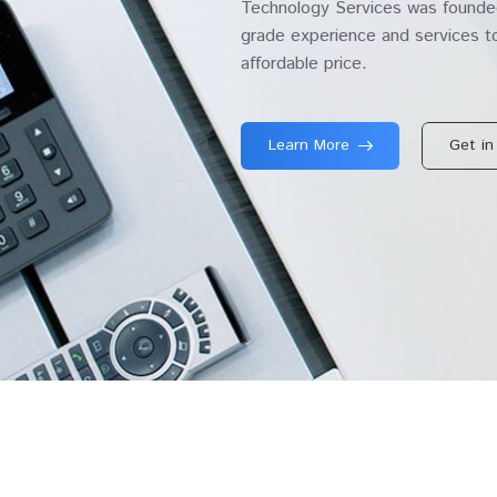
Technology Services was founded
grade experience and services to
affordable price.
Learn More
Get in