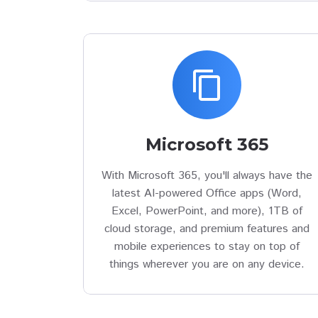
content_copy
Microsoft 365
With Microsoft 365, you'll always have the
latest AI-powered Office apps (Word,
Excel, PowerPoint, and more), 1TB of
cloud storage, and premium features and
mobile experiences to stay on top of
things wherever you are on any device.