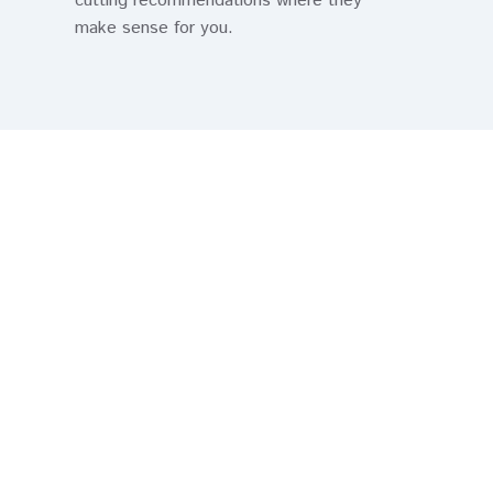
cutting recommendations where they
make sense for you.