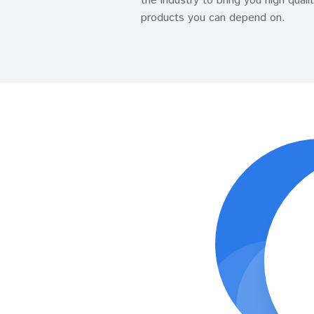
the industry to bring you high quali
products you can depend on.