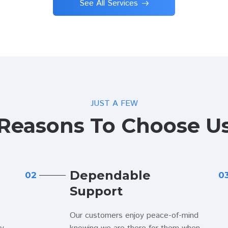
See All Services
JUST A FEW
Reasons To Choose U
Dependable
02
0
Support
Our customers enjoy peace-of-mind