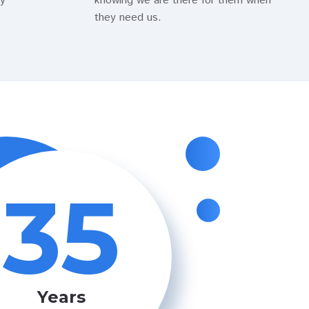
ty
knowing we are there for them when
they need us.
35
Years