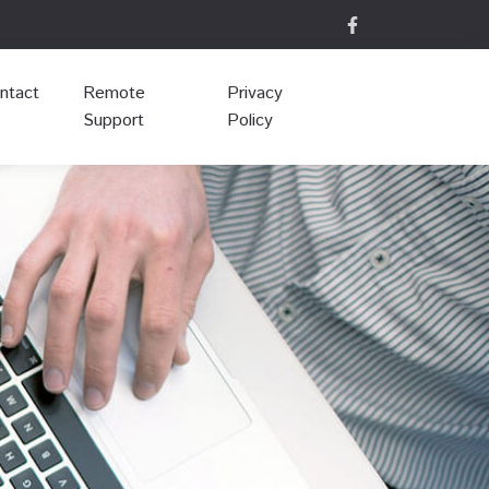
ntact
Remote
Privacy
Support
Policy