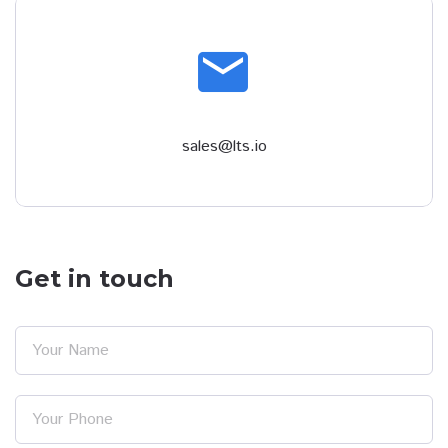
email
sales@lts.io
Get in touch
Your Name
Your Phone