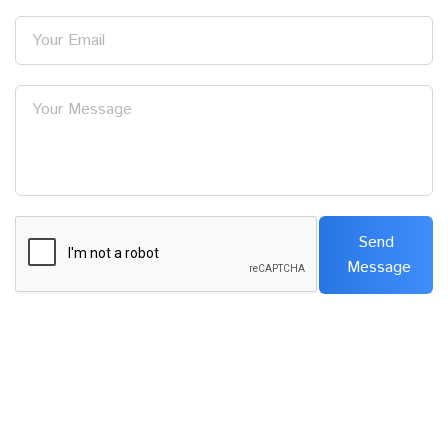
Your Email
Your Message
Send
Message