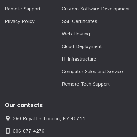
Remote Support
Custom Software Development
Privacy Policy
SSL Certificates
Web Hosting
Cloud Deployment
IT Infrastructure
Computer Sales and Service
Remote Tech Support
Our contacts
location_on
260 Royal Dr. London, KY 40744
smartphone
606-877-4276