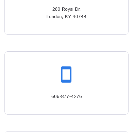
260 Royal Dr.
London, KY 40744
smartphone
606-877-4276