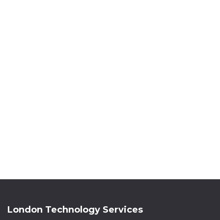
London Technology Services