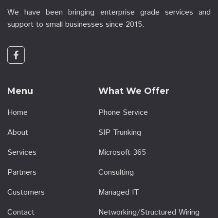
We have been bringing enterprise grade services and
support to small businesses since 2015.
Menu
What We Offer
Home
Phone Service
About
SIP Trunking
Services
Microsoft 365
Partners
Consulting
Customers
Managed IT
Contact
Networking/Structured Wiring