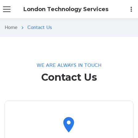
more_vert
London Technology Services
Home
Contact Us
chevron_right
WE ARE ALWAYS IN TOUCH
Contact Us
location_on